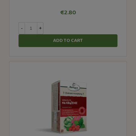
€2.80
-
+
ADD TO CART