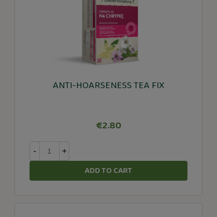
ANTI-HOARSENESS TEA FIX
€2.80
-
+
ADD TO CART