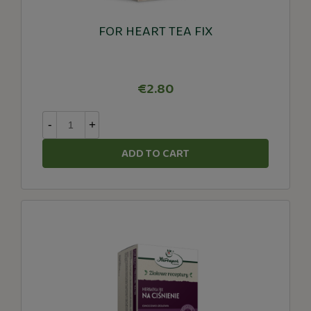
FOR HEART TEA FIX
€2.80
-
+
ADD TO CART