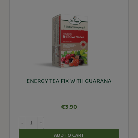
ENERGY TEA FIX WITH GUARANA
€3.90
-
+
ADD TO CART