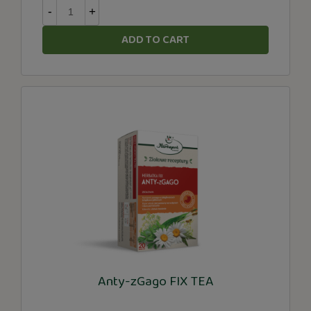
-
+
ADD TO CART
Anty-zGago FIX TEA