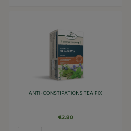
ANTI-CONSTIPATIONS TEA FIX
€2.80