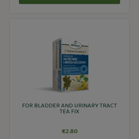
FOR BLADDER AND URINARY TRACT
TEA FIX
€2.80