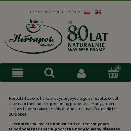
Create an account
Sign in
Herbal infusions have always enjoyed a good reputation, all
thanks to their health-promoting properties. Many proven
recipes have survived to this day and are used for medicinal
purposes.
"Herbal formulas" are known and valued for years
functional teas that support the body in many diseases