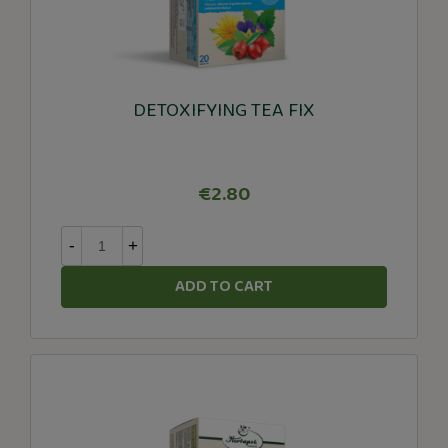
DETOXIFYING TEA FIX
€2.80
-
+
ADD TO CART