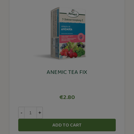
ANEMIC TEA FIX
€2.80
-
+
ADD TO CART