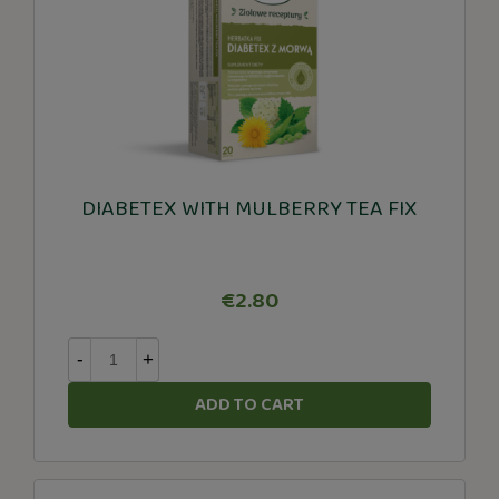
DIABETEX WITH MULBERRY TEA FIX
€2.80
-
+
ADD TO CART