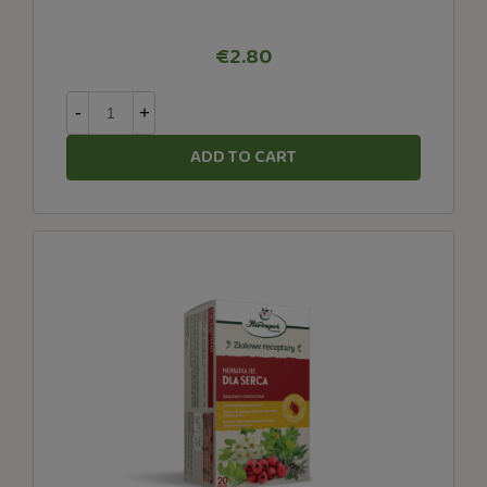
€2.80
-
+
ADD TO CART