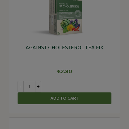
AGAINST CHOLESTEROL TEA FIX
€2.80
-
+
ADD TO CART