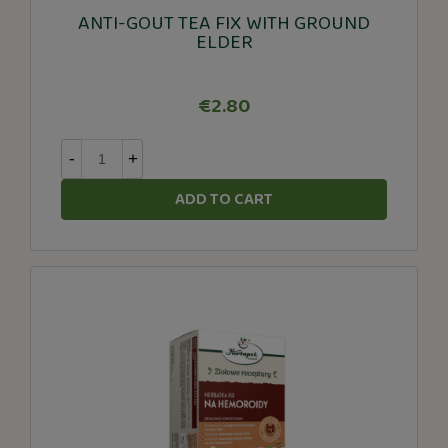
ANTI-GOUT TEA FIX WITH GROUND
ELDER
€2.80
-
+
ADD TO CART