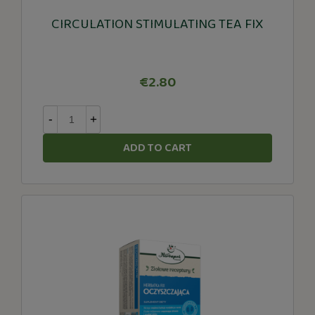
CIRCULATION STIMULATING TEA FIX
€2.80
-
+
ADD TO CART