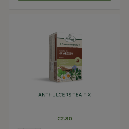
ANTI-ULCERS TEA FIX
€2.80