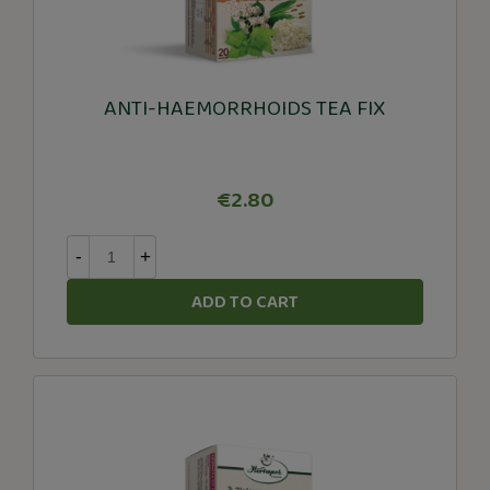
ANTI-HAEMORRHOIDS TEA FIX
€2.80
-
+
ADD TO CART