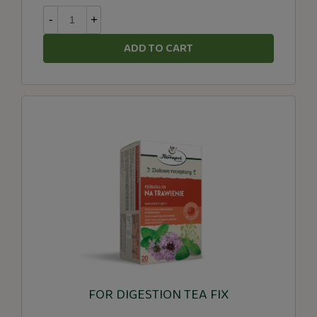
-
+
ADD TO CART
FOR DIGESTION TEA FIX