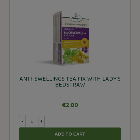
ANTI-SWELLINGS TEA FIX WITH LADY'S
BEDSTRAW
€2.80
-
+
ADD TO CART