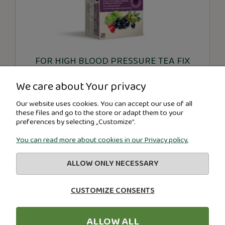
FOR HIGH BLOOD PRESSURE TEA FIX
We care about Your privacy
€2.80
Our website uses cookies. You can accept our use of all
these files and go to the store or adapt them to your
preferences by selecting „Customize”.
-
+
You can read more about cookies in our Privacy policy.
ADD TO CART
ALLOW ONLY NECESSARY
CUSTOMIZE CONSENTS
«
1
2
3
»
ALLOW ALL