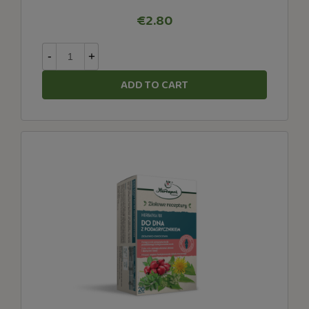
€2.80
-
+
ADD TO CART