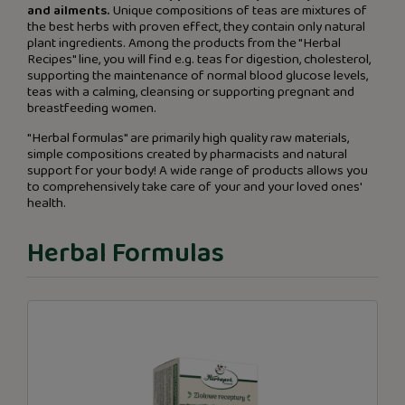
and ailments.
Unique compositions of teas are mixtures of
the best herbs with proven effect, they contain only natural
plant ingredients. Among the products from the "Herbal
Recipes" line, you will find e.g. teas for digestion, cholesterol,
supporting the maintenance of normal blood glucose levels,
teas with a calming, cleansing or supporting pregnant and
breastfeeding women.
"Herbal formulas" are primarily high quality raw materials,
simple compositions created by pharmacists and natural
support for your body! A wide range of products allows you
to comprehensively take care of your and your loved ones'
health.
Herbal Formulas