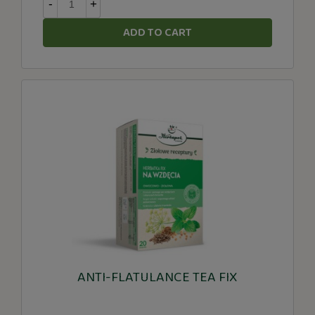
-
+
ADD TO CART
ANTI-FLATULANCE TEA FIX