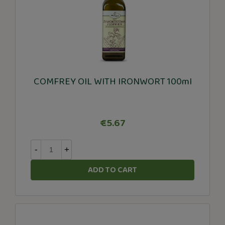
COMFREY OIL WITH IRONWORT 100ml
€5.67
-
+
ADD TO CART