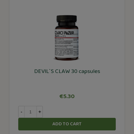
DEVIL`S CLAW 30 capsules
€5.30
-
+
ADD TO CART