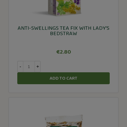
ANTI-SWELLINGS TEA FIX WITH LADY'S
BEDSTRAW
€2.80
-
+
ADD TO CART