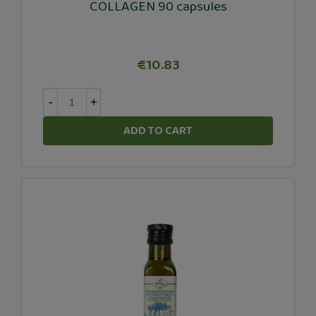
COLLAGEN 90 capsules
€10.83
-
+
ADD TO CART