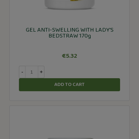
GEL ANTI-SWELLING WITH LADY'S
BEDSTRAW 170g
€5.32
-
+
ADD TO CART