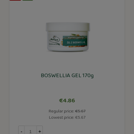
BOSWELLIA GEL 170g
€4.86
Regular price:
€5.67
Lowest price:
€5.67
-
+