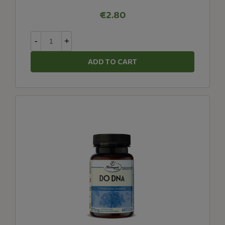
€2.80
-
+
ADD TO CART