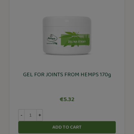
GEL FOR JOINTS FROM HEMPS 170g
€5.32
-
+
ADD TO CART