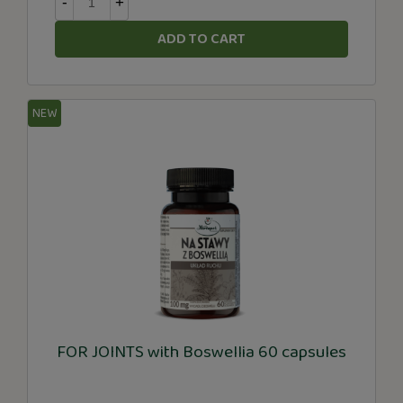
-
+
ADD TO CART
NEW
FOR JOINTS with Boswellia 60 capsules