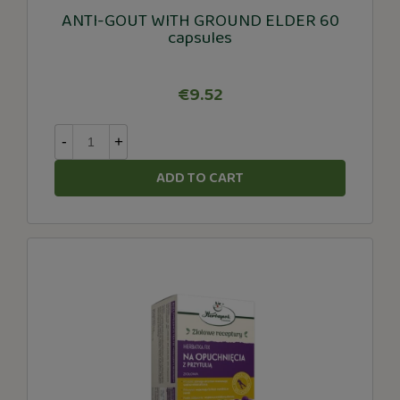
ANTI-GOUT WITH GROUND ELDER 60
capsules
€9.52
-
+
ADD TO CART