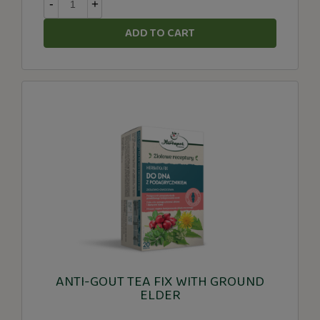
-
+
ADD TO CART
ANTI-GOUT TEA FIX WITH GROUND
ELDER