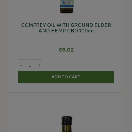
COMFREY OIL WITH GROUND ELDER
AND HEMP CBD 100ml
€6.02
-
+
ADD TO CART