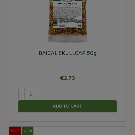
BAICAL SKULLCAP 50g
€2.73
-
+
ADD TO CART
SALE
NEW