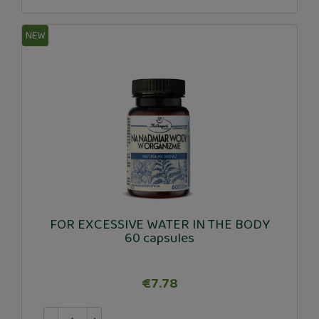
NEW
FOR EXCESSIVE WATER IN THE BODY
60 capsules
€7.78