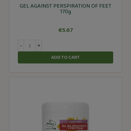
GEL AGAINST PERSPIRATION OF FEET
170g
€5.67
-
+
ADD TO CART