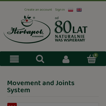
Create an account
Sign in
Movement and Joints
System