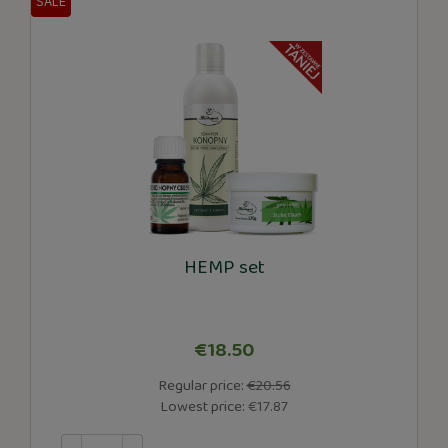
SALE
HEMP set
€18.50
Regular price:
€20.56
Lowest price:
€17.87