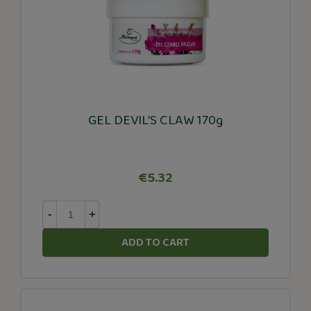
GEL DEVIL’S CLAW 170g
€5.32
-
+
ADD TO CART