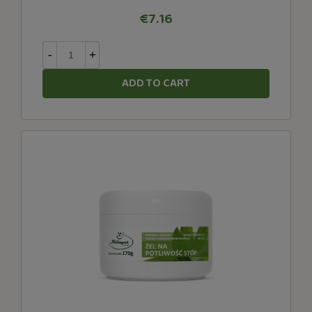
€7.16
-
+
ADD TO CART