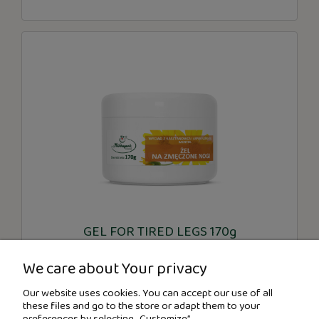
GEL FOR TIRED LEGS 170g
We care about Your privacy
€5.32
Our website uses cookies. You can accept our use of all
these files and go to the store or adapt them to your
preferences by selecting „Customize”.