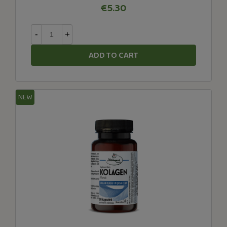
€5.30
-
+
ADD TO CART
NEW