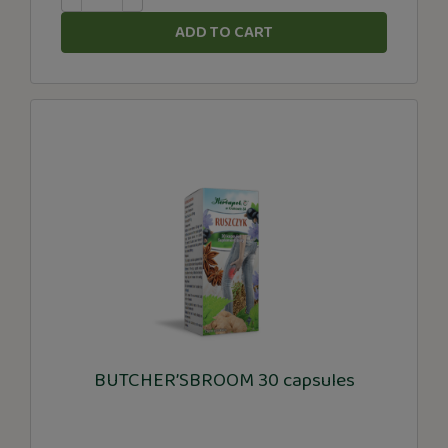
ADD TO CART
BUTCHER’SBROOM 30 capsules