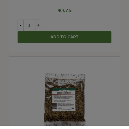
€1.75
-
+
ADD TO CART