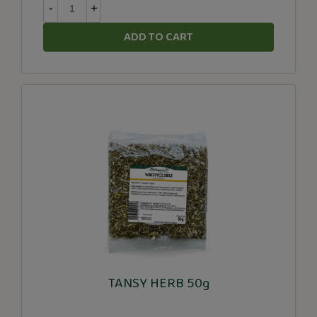
-
+
ADD TO CART
TANSY HERB 50g