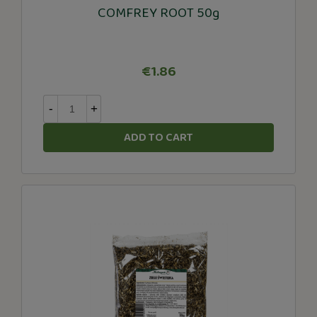
COMFREY ROOT 50g
€1.86
-
+
ADD TO CART