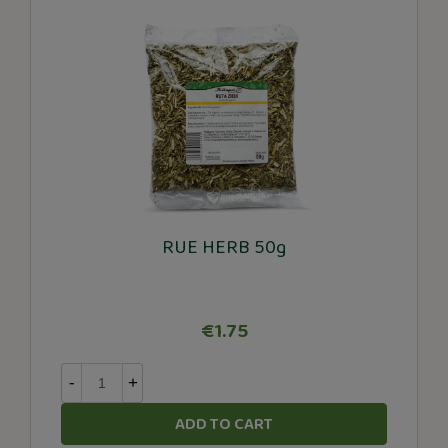
RUE HERB 50g
€1.75
-
+
ADD TO CART