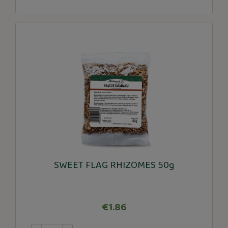
SWEET FLAG RHIZOMES 50g
€1.86