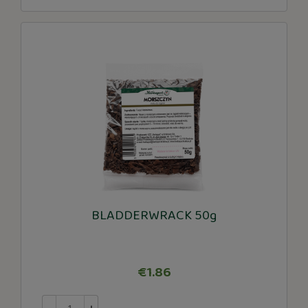
BLADDERWRACK 50g
€1.86