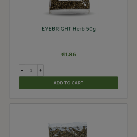
EYEBRIGHT Herb 50g
€1.86
-
+
ADD TO CART