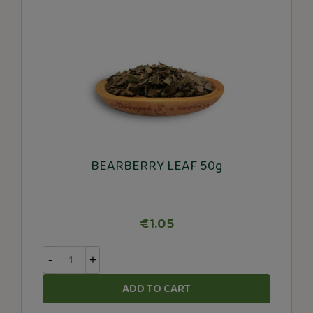
BEARBERRY LEAF 50g
€1.05
-
+
ADD TO CART