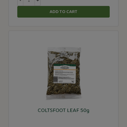
-
+
ADD TO CART
COLTSFOOT LEAF 50g