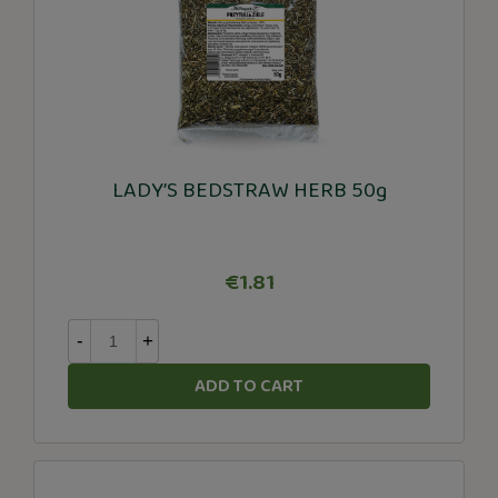
LADY’S BEDSTRAW HERB 50g
€1.81
-
+
ADD TO CART