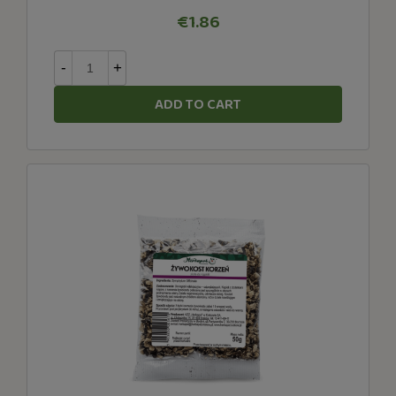
€1.86
-
+
ADD TO CART