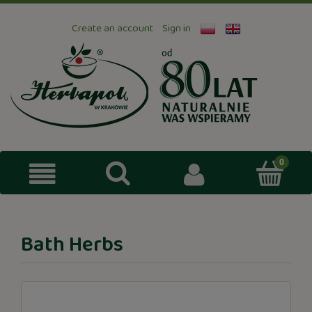
Create an account
Sign in
Bath Herbs