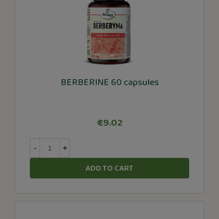
BERBERINE 60 capsules
€9.02
-
+
ADD TO CART