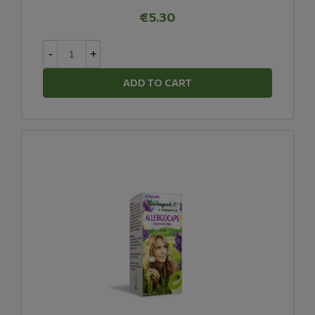
€5.30
-
+
ADD TO CART