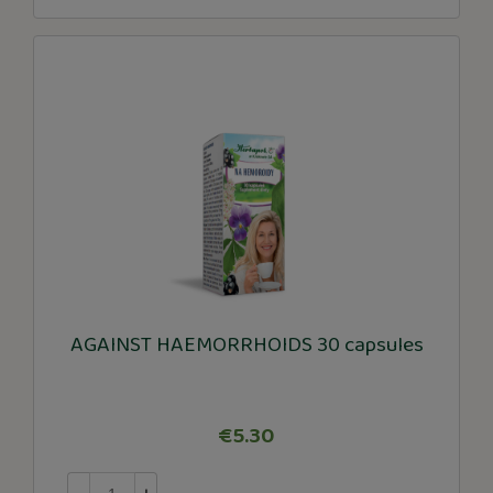
AGAINST HAEMORRHOIDS 30 capsules
€5.30