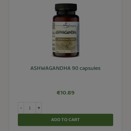
ASHWAGANDHA 90 capsules
€10.89
-
+
ADD TO CART