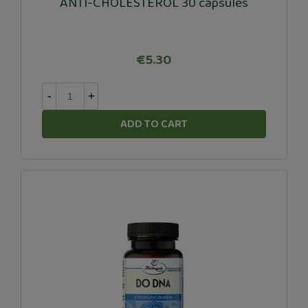
ANTI-CHOLESTEROL 30 capsules
€5.30
-
+
ADD TO CART