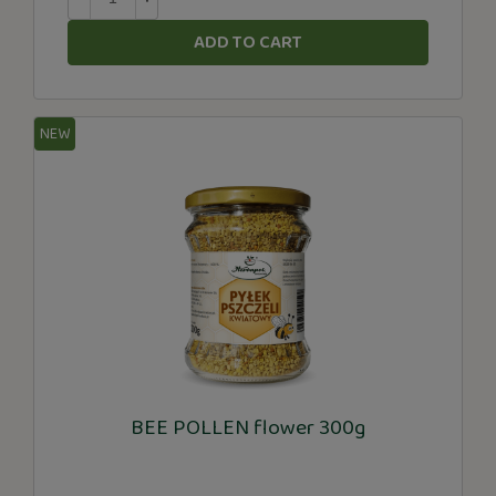
ADD TO CART
NEW
BEE POLLEN flower 300g