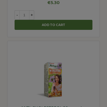
€5.30
-
+
ADD TO CART