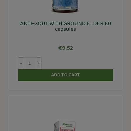
ANTI-GOUT WITH GROUND ELDER 60
capsules
€9.52
-
+
ADD TO CART