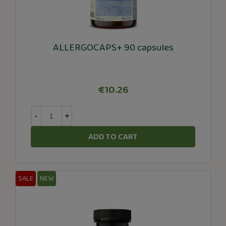
ALLERGOCAPS+ 90 capsules
€10.26
-
+
ADD TO CART
SALE
NEW