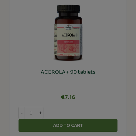
ACEROLA+ 90 tablets
€7.16
-
+
ADD TO CART