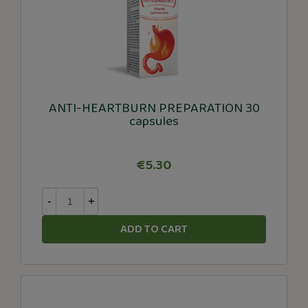
ANTI-HEARTBURN PREPARATION 30
capsules
€5.30
-
+
ADD TO CART