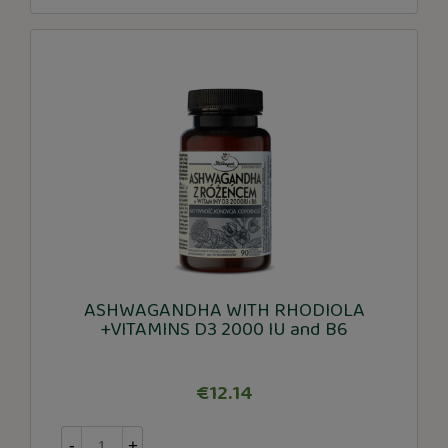
ASHWAGANDHA WITH RHODIOLA
+VITAMINS D3 2000 IU and B6
€12.14
-
+