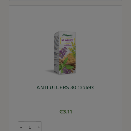
ANTI ULCERS 30 tablets
€3.11
-
+