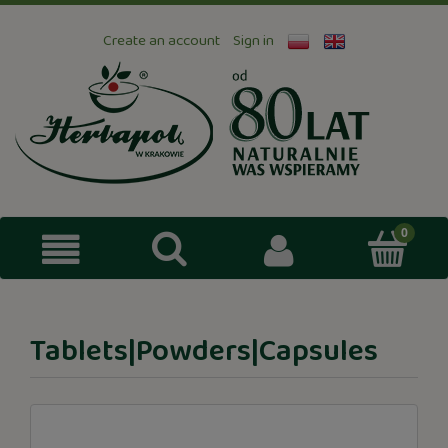
Create an account
Sign in
Tablets|Powders|Capsules