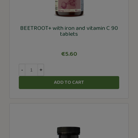
BEETROOT+ with iron and vitamin C 90
tablets
€5.60
-
+
ADD TO CART