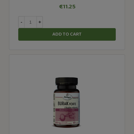
€11.25
-
+
ADD TO CART