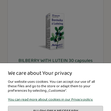
BILBERRY WITH LUTEIN 30 capsules
We care about Your privacy
€5.91
Our website uses cookies. You can accept our use of all
these files and go to the store or adapt them to your
preferences by selecting „Customize”.
-
+
You can read more about cookies in our Privacy policy.
ADD TO CART