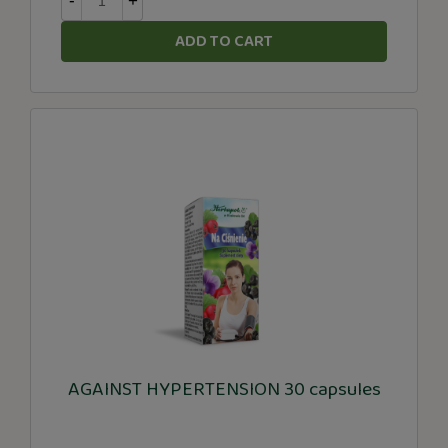
-
+
ADD TO CART
AGAINST HYPERTENSION 30 capsules