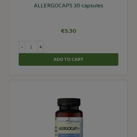
ALLERGOCAPS 30 capsules
€5.30
-
+
ADD TO CART