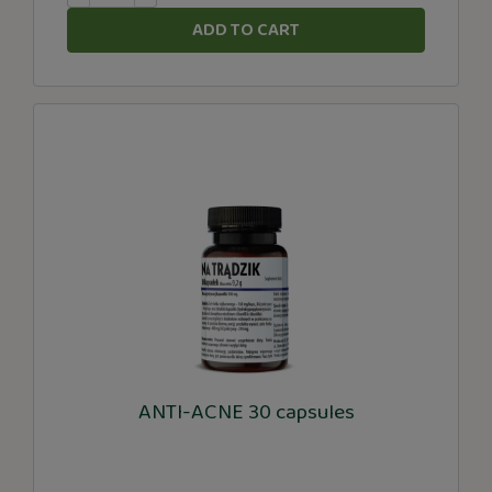
ADD TO CART
ANTI-ACNE 30 capsules