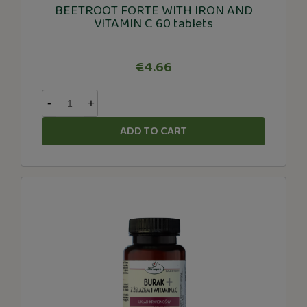
BEETROOT FORTE WITH IRON AND
VITAMIN C 60 tablets
€4.66
-
+
ADD TO CART