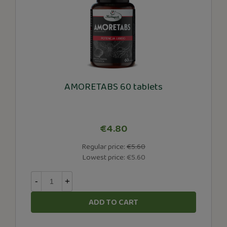
AMORETABS 60 tablets
€4.80
Regular price:
€5.60
Lowest price:
€5.60
-
+
ADD TO CART