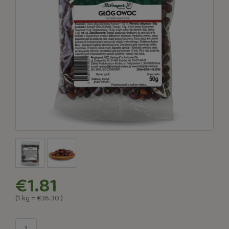
€1.81
(1
kg
=
€36.30
)