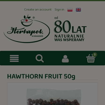
Create an account
Sign in
HAWTHORN FRUIT 50g