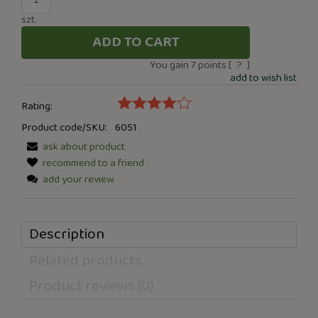
szt.
ADD TO CART
You gain
7
points [
?
]
add to wish list
Rating:
Product code/SKU:
6051
ask about product
recommend to a friend
add your review
Description
Related products
Product reviews (0)