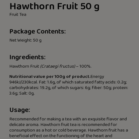
Hawthorn Fruit 50 g
Fruit Tea
Package Contents:
Net Weight: 50 g
Ingredients:
Hawthorn Fruit
(Crataegi fructus)
– 100%.
Nutritional value per 100g of product.
Energy
946kJ/230kcal. Fat: 1.6g, of which saturated fatty acids: 0.2g;
carbohydrates: 19.2g, of which sugars: 6g; fiber: 50g; protein:
3.6g; Salt: 0g.
Usage:
Recommended for making a tea with an exquisite flavor and
delicate aroma. Hawthorn fruit tea is recommended for
consumption as a hot or cold beverage. Hawthorn fruit has a
beneficial effect on the functioning of the heart and